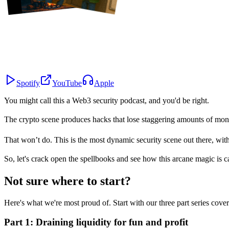
Spotify
YouTube
Apple
You might call this a
Web3 security podcast
, and you'd be right.
The crypto scene produces hacks that lose staggering amounts of mone
That won’t do. This is the most dynamic security scene out there, wit
So, let's crack open the spellbooks and see how this arcane magic is cast
Not sure where to start?
Here's what we're most proud of. Start with our three part series cove
Part 1: Draining liquidity for fun and profit