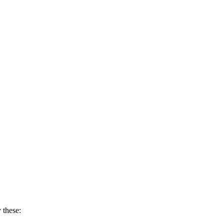
 these: