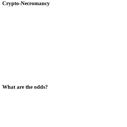
Crypto-Necromancy
What are the odds?