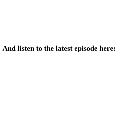
And listen to the latest episode here: