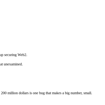
w up securing Web2.
that unexamined.
 200 million dollars is one bug that makes a big number, small.