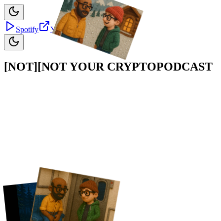
Spotify
YouTube
Apple
[NOT]
[NOT]
YOUR CRYPTO
PODCAST