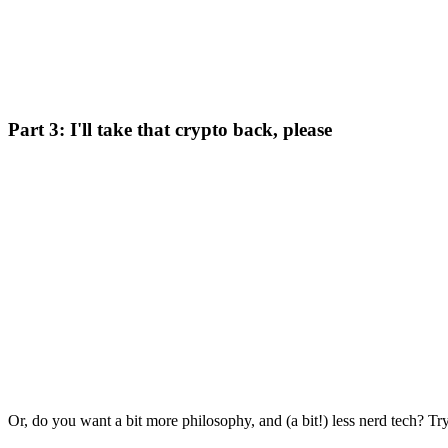
Part 3: I'll take that crypto back, please
Or, do you want a bit more philosophy, and (a bit!) less nerd tech? Try