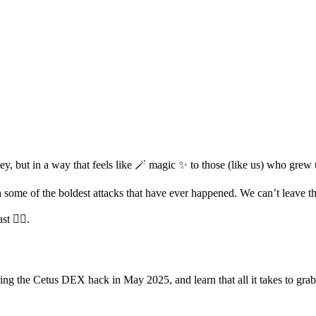
y, but in a way that feels like 🪄 magic ✨ to those (like us) who gre
h some of the boldest attacks that have ever happened. We can’t leave 
 🧙‍♂️.
ring the Cetus DEX hack in May 2025, and learn that all it takes to grab