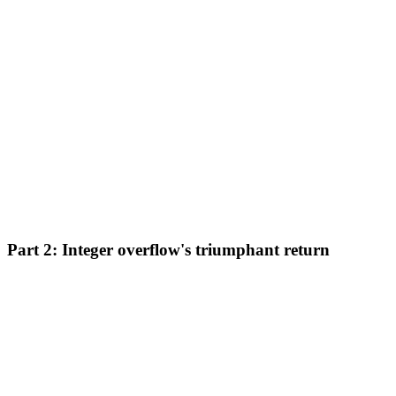
Part 2: Integer overflow's triumphant return